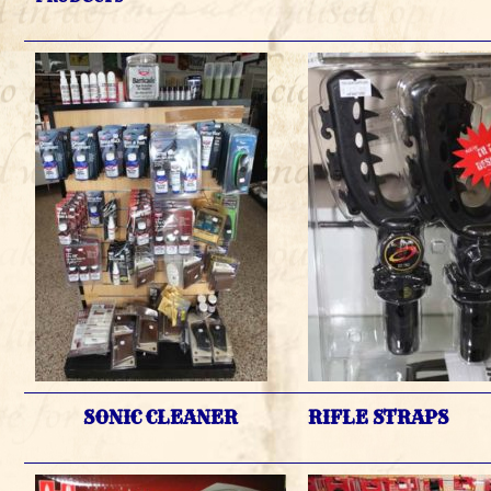
SONIC CLEANER
RIFLE STRAPS