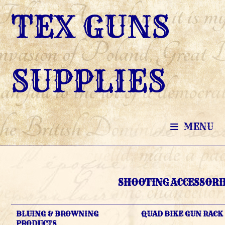
SKIP
TEX GUNS
TO
CONTENT
SUPPLIES
MENU
SHOOTING ACCESSORI
BLUING & BROWNING
QUAD BIKE GUN RACK
PRODUCTS