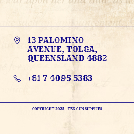
13 PALOMINO
AVENUE, TOLGA,
QUEENSLAND 4882
+61 7 4095 5383
OPENS
IN
YOUR
APPLICATION
COPYRIGHT 2025 - TEX GUN SUPPLIES