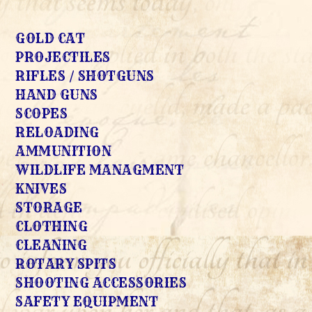
GOLD CAT
PROJECTILES
RIFLES / SHOTGUNS
HAND GUNS
SCOPES
RELOADING
AMMUNITION
WILDLIFE MANAGMENT
KNIVES
STORAGE
CLOTHING
CLEANING
ROTARY SPITS
SHOOTING ACCESSORIES
SAFETY EQUIPMENT