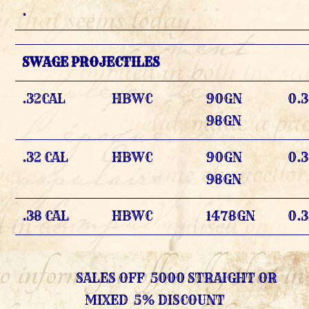
.
SWAGE PROJECTILES
.32CAL
HBWC
90GN
0.3
98GN
.32 CAL
HBWC
90GN
0.
98GN
.38 CAL
HBWC
1478GN
0.
SALES OFF 5000 STRAIGHT OR
MIXED 5% DISCOUNT