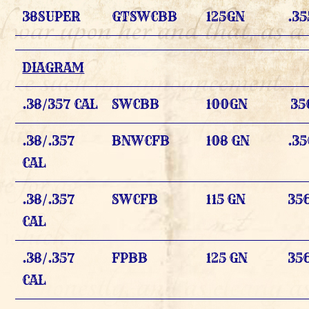
38SUPER
GTSWCBB
125GN
.35
DIAGRAM
.38/357 CAL
SWCBB
100GN
35
.38/.357
BNWCFB
108 GN
.35
CAL
.38/.357
SWCFB
115 GN
356
CAL
.38/.357
FPBB
125 GN
356
CAL