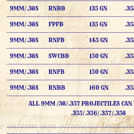
9MM/.38S
RNBB
135 GN
.35
9MM/.38S
FPFB
135 GN
.35
9MM/.38S
RNFB
145 GN
.35
9MM/.38S
SWCBB
150 GN
.35
9MM/.38S
RNFB
150 GN
.35
9MM/.38S
RNBB
160 GN
.35
ALL 9MM /38/.357 PROJECTILES CAN 
.355/.356/.357/.358