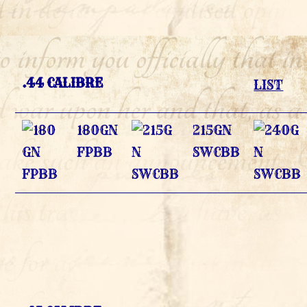
.44 CALIBRE
LIST
180GN
215GN
FPBB
SWCBB