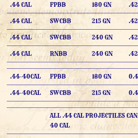
.44 CAL
FPBB
180 GN
.4
.44 CAL
SWCBB
215 GN
.4
.44 CAL
SWCBB
240 GN
.4
.44 CAL
RNBB
240 GN
.4
.44-40CAL
FPBB
180 GN
0.
.44-40CAL
SWCBB
215 GN
0.
ALL .44 CAL PROJECTILES CAN
40 CAL