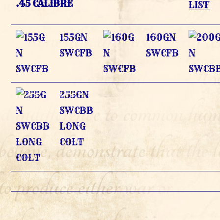
.45 CALIBRE
LIST
155GN
160GN
SWCFB
SWCFB
255GN
SWCBB
LONG
COLT