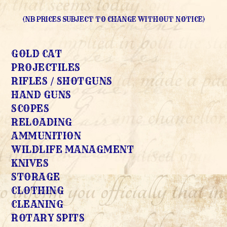
(NB PRICES SUBJECT TO CHANGE WITHOUT NOTICE)
GOLD CAT
PROJECTILES
RIFLES / SHOTGUNS
HAND GUNS
SCOPES
RELOADING
AMMUNITION
WILDLIFE MANAGMENT
KNIVES
STORAGE
CLOTHING
CLEANING
ROTARY SPITS