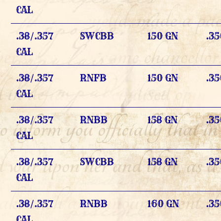
CAL
.38/.357
SWCBB
150 GN
.35
CAL
.38/.357
RNFB
150 GN
.35
CAL
.38/.357
RNBB
158 GN
.35
CAL
.38/.357
SWCBB
158 GN
.35
CAL
.38/.357
RNBB
160 GN
.35
CAL