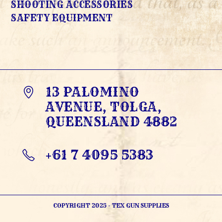
SHOOTING ACCESSORIES
SAFETY EQUIPMENT
13 PALOMINO
AVENUE, TOLGA,
QUEENSLAND 4882
+61 7 4095 5383
OPENS
IN
YOUR
APPLICATION
COPYRIGHT 2025 - TEX GUN SUPPLIES