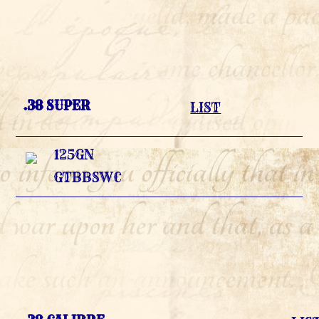
.38 SUPER
LIST
125GN
GTBBSWC