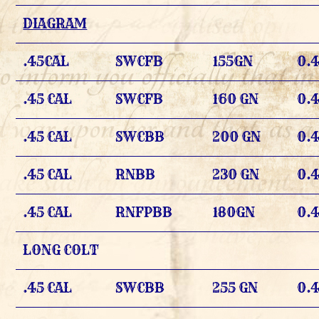
DIAGRAM
.45CAL
SWCFB
155GN
0.
.45 CAL
SWCFB
160 GN
0.
.45 CAL
SWCBB
200 GN
0.
.45 CAL
RNBB
230 GN
0.
.45 CAL
RNFPBB
180GN
0.4
LONG COLT
.45 CAL
SWCBB
255 GN
0.4