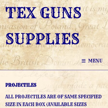
SKIP
TEX GUNS
TO
CONTENT
SUPPLIES
MENU
PROJECTILES
ALL PROJECTILES ARE OF SAME SPECIFIED
SIZE IN EACH BOX (AVAILABLE SIZES