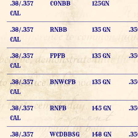
.38/.357
CONBB
125GN
CAL
.38/.357
RNBB
135 GN
.35
CAL
.38/.357
FPFB
135 GN
.35
CAL
.38/.357
BNWCFB
135 GN
.35
CAL
.38/.357
RNFB
145 GN
.35
CAL
.38/.357
WCDBBSG
148 GN
.35