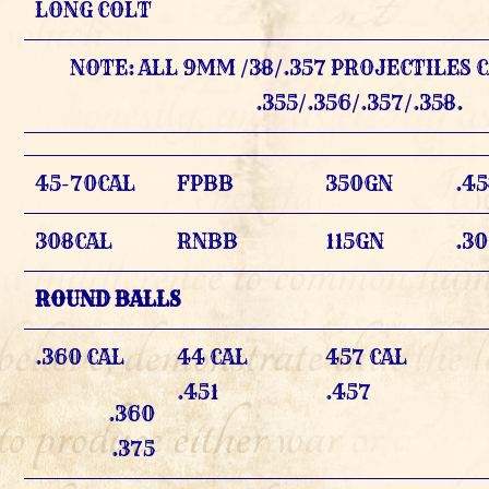
LONG COLT
NOTE: ALL 9MM /38/.357 PROJECTILES C
.355/.356/.357/.358.
45-70CAL
FPBB
350GN
.4
308CAL
RNBB
115GN
.3
ROUND BALLS
.360 CAL
44 CAL
457 CAL
.451
.457
.360
.375