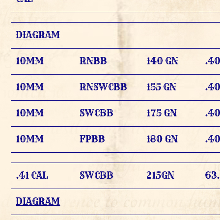
DIAGRAM
10MM
RNBB
140 GN
.4
10MM
RNSWCBB
155 GN
.4
10MM
SWCBB
175 GN
.4
10MM
FPBB
180 GN
.4
.41 CAL
SWCBB
215GN
63
DIAGRAM