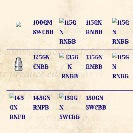
100GM
115GN
SWCBB
RNBB
125GN
135GN
CNBB
RNBB
145GN
150GN
RNFB
SWCBB