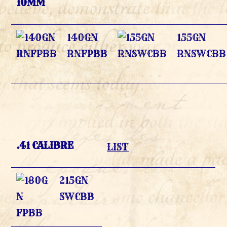
10MM
140GN
155GN
RNFPBB
RNSWCBB
.41 CALIBRE
LIST
215GN
SWCBB