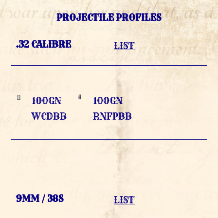
PROJECTILE PROFILES
.32 CALIBRE
LIST
100GN
100GN
WCDBB
RNFPBB
9MM / 38S
LIST