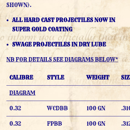
SHOWN).
ALL HARD CAST PROJECTILES NOW IN
SUPER GOLD COATING
SWAGE PROJECTILES IN DRY LUBE
NB FOR DETAILS SEE DIAGRAMS BELOW*
CALIBRE
STYLE
WEIGHT
SI
DIAGRAM
0.32
WCDBB
100 GN
.31
0.32
FPBB
100 GN
.31