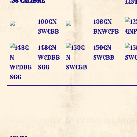
.38 CALIBRE
LIS
100GN
108GN
SWCBB
BNWCFB
148GN
150GN
WCDBB
SWCBB
SGG