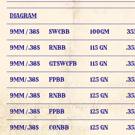
DIAGRAM
9MM / 38S
SWCBB
100GM
35
9MM /.38S
RNBB
115 GN
.35
9MM /.38S
GTSWCFB
115 GN
.35
9MM/.38S
FPBB
125 GN
.35
9MM /.38S
RNBB
125 GN
.35
9MM /.38S
FPBB
125 GN
.35
9MM/.38S
CONBB
125 GN
.35