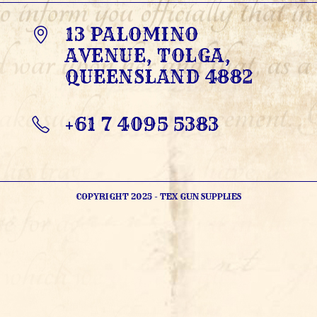
13 PALOMINO
AVENUE, TOLGA,
QUEENSLAND 4882
+61 7 4095 5383
OPENS
IN
YOUR
APPLICATION
COPYRIGHT 2025 - TEX GUN SUPPLIES