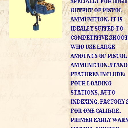
SPECIALLY FOR HIGH
OUTPUT OF PISTOL
AMMUNITION. IT IS
IDEALLY SUITED TO
COMPETITIVE SHOO
WHO USE LARGE
AMOUNTS OF PISTOL
AMMUNITION.STAN
FEATURES INCLUDE:
FOUR LOADING
STATIONS, AUTO
INDEXING, FACTORY 
FOR ONE CALIBRE,
PRIMER EARLY WAR