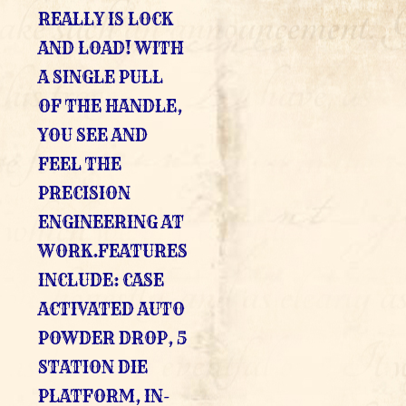
REALLY IS LOCK
AND LOAD! WITH
A SINGLE PULL
OF THE HANDLE,
YOU SEE AND
FEEL THE
PRECISION
ENGINEERING AT
WORK.FEATURES
INCLUDE: CASE
ACTIVATED AUTO
POWDER DROP, 5
STATION DIE
PLATFORM, IN-