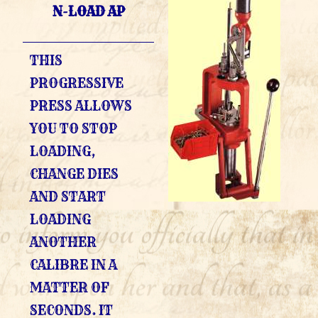
N-LOAD AP
THIS
PROGRESSIVE
PRESS ALLOWS
YOU TO STOP
LOADING,
CHANGE DIES
AND START
LOADING
ANOTHER
CALIBRE IN A
MATTER OF
SECONDS. IT