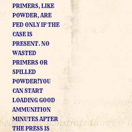
PRIMERS, LIKE
POWDER, ARE
FED ONLY IF THE
CASE IS
PRESENT. NO
WASTED
PRIMERS OR
SPILLED
POWDER!YOU
CAN START
LOADING GOOD
AMMUNITION
MINUTES AFTER
THE PRESS IS