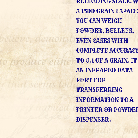
RELOADING SCALE. 
A 1500 GRAIN CAPACI
YOU CAN WEIGH
POWDER, BULLETS,
EVEN CASES WITH
COMPLETE ACCURACY
TO 0.1 OF A GRAIN. I
AN INFRARED DATA
PORT FOR
TRANSFERRING
INFORMATION TO A
PRINTER OR POWDE
DISPENSER.