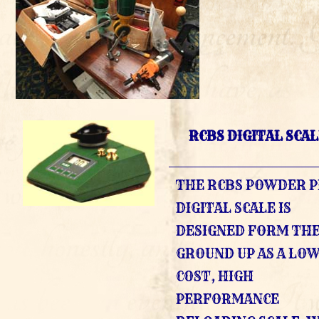
RCBS DIGITAL SCA
THE RCBS POWDER 
DIGITAL SCALE IS
DESIGNED FORM TH
GROUND UP AS A LO
COST, HIGH
PERFORMANCE