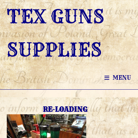
SKIP
TEX GUNS
TO
CONTENT
SUPPLIES
MENU
RE-LOADING