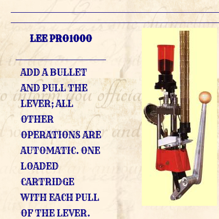
LEE PRO1000
ADD A BULLET
AND PULL THE
LEVER; ALL
OTHER
OPERATIONS ARE
AUTOMATIC. ONE
LOADED
CARTRIDGE
WITH EACH PULL
OF THE LEVER.