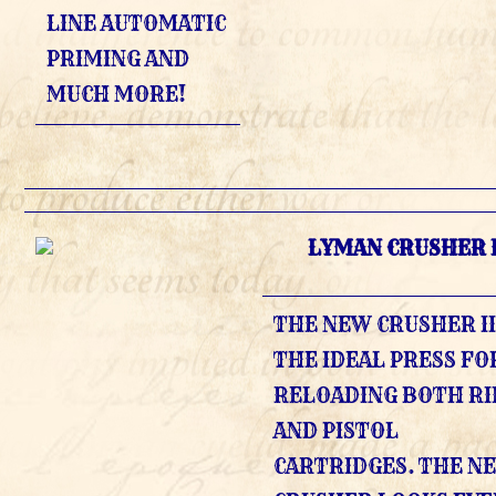
LINE AUTOMATIC
PRIMING AND
MUCH MORE!
LYMAN CRUSHER I
THE NEW CRUSHER II
THE IDEAL PRESS FO
RELOADING BOTH RI
AND PISTOL
CARTRIDGES. THE N