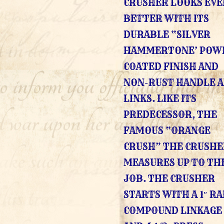
CRUSHER LOOKS EVE
BETTER WITH ITS
DURABLE “SILVER
HAMMERTONE’ POW
COATED FINISH AND
NON-RUST HANDLE 
LINKS. LIKE ITS
PREDECESSOR, THE
FAMOUS “ORANGE
CRUSH” THE CRUSHER
MEASURES UP TO TH
JOB. THE CRUSHER
STARTS WITH A 1″ R
COMPOUND LINKAGE