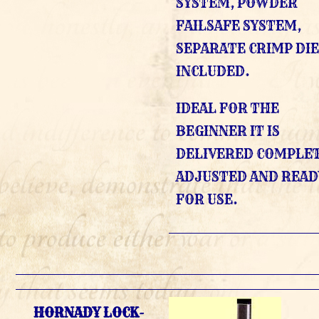
SYSTEM, POWDER
FAILSAFE SYSTEM,
SEPARATE CRIMP DI
INCLUDED.
IDEAL FOR THE
BEGINNER IT IS
DELIVERED COMPLE
ADJUSTED AND READ
FOR USE.
HORNADY LOCK-