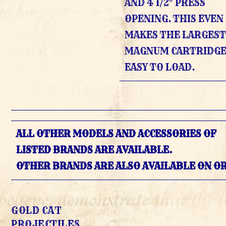
AND 4 1/2″ PRESS
OPENING. THIS EVEN
MAKES THE LARGES
MAGNUM CARTRIDGE
EASY TO LOAD.
ALL OTHER MODELS AND ACCESSORIES OF
LISTED BRANDS ARE AVAILABLE.
OTHER BRANDS ARE ALSO AVAILABLE ON O
GOLD CAT
PROJECTILES