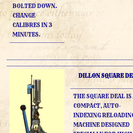
BOLTED DOWN.
CHANGE
CALIBRES IN 3
MINUTES.
DILLON SQUARE DE
THE SQUARE DEAL IS
COMPACT, AUTO-
INDEXING RELOADIN
MACHINE DESIGNED