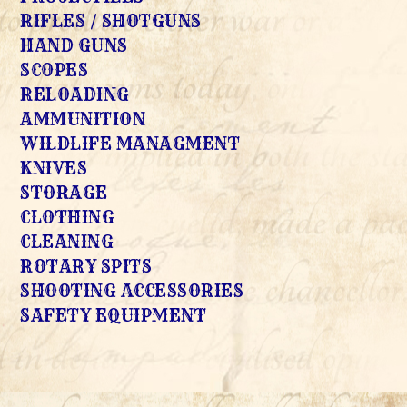
RIFLES / SHOTGUNS
HAND GUNS
SCOPES
RELOADING
AMMUNITION
WILDLIFE MANAGMENT
KNIVES
STORAGE
CLOTHING
CLEANING
ROTARY SPITS
SHOOTING ACCESSORIES
SAFETY EQUIPMENT